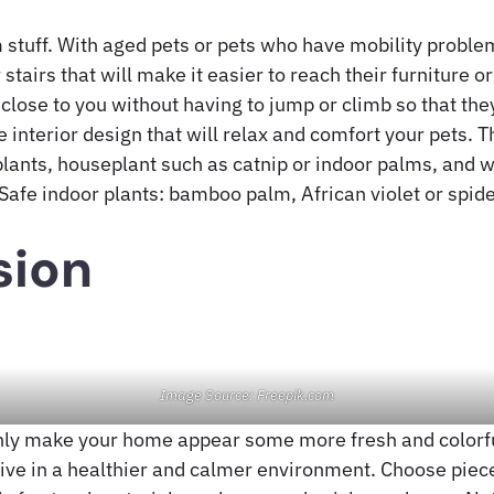
 stuff. With aged pets or pets who have mobility probl
stairs that will make it easier to reach their furniture o
 close to you without having to jump or climb so that the
 interior design that will relax and comfort your pets. 
 plants, houseplant such as catnip or indoor palms, and 
Safe indoor plants: bamboo palm, African violet or spide
sion
Image Source: Freepik.com
only make your home appear some more fresh and colorful
live in a healthier and calmer environment. Choose piece