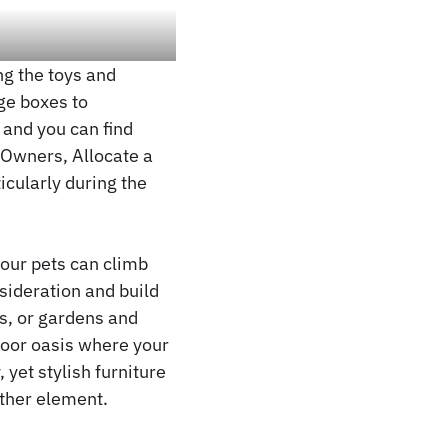
ng the toys and
ge boxes to
 and you can find
 Owners, Allocate a
icularly during the
our pets can climb
nsideration and build
os, or gardens and
door oasis where your
 yet stylish furniture
ther element.