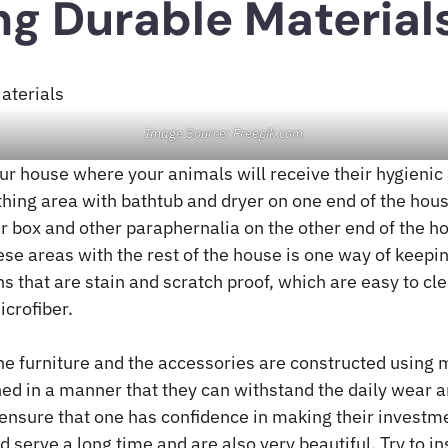
g Durable Material
Image Source: Freepik.com
our house where your animals will receive their hygieni
thing area with bathtub and dryer on one end of the hous
ter box and other paraphernalia on the other end of the h
ese areas with the rest of the house is one way of keepi
s that are stain and scratch proof, which are easy to cl
icrofiber.
the furniture and the accessories are constructed using 
ned in a manner that they can withstand the daily wear 
ensure that one has confidence in making their investme
 serve a long time and are also very beautiful. Try to in