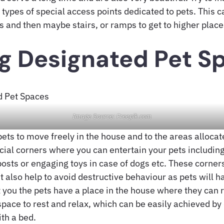
 types of special access points dedicated to pets. This 
s and then maybe stairs, or ramps to get to higher place
g Designated Pet S
Image Source: Freepik.com
pets to move freely in the house and to the areas alloca
ial corners where you can entertain your pets including
osts or engaging toys in case of dogs etc. These corners
t also help to avoid destructive behaviour as pets will 
 you the pets have a place in the house where they can r
pace to rest and relax, which can be easily achieved by
th a bed.