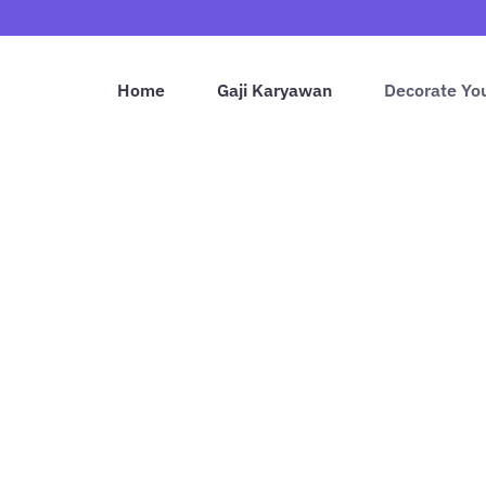
Home
Gaji Karyawan
Decorate Yo