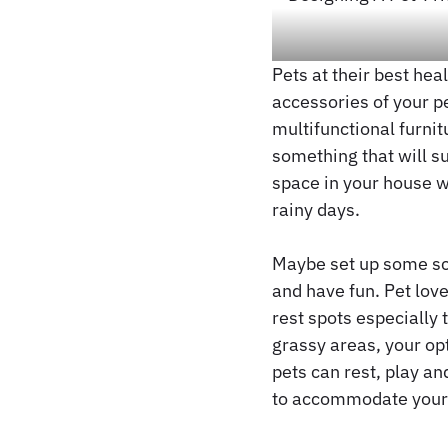
Pets at their best hea
accessories of your p
multifunctional furni
something that will s
space in your house w
rainy days.
Maybe set up some scr
and have fun. Pet love
rest spots especially 
grassy areas, your op
pets can rest, play an
to accommodate your p