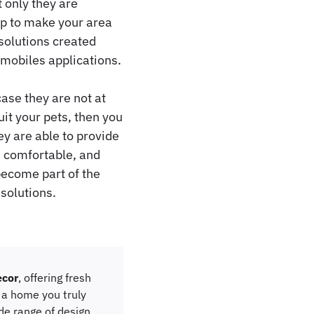
 only they are
lp to make your area
 solutions created
-mobiles applications.
ase they are not at
it your pets, then you
ey are able to provide
, comfortable, and
become part of the
 solutions.
cor
, offering fresh
e a home you truly
ide range of design