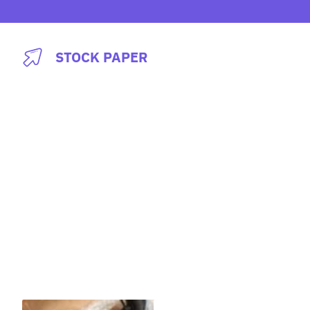
Skip
to
content
STOCK PAPER