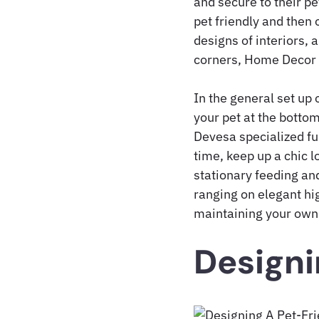
and secure to their pe
pet friendly and then 
designs of interiors, 
corners, Home Decor f
In the general set up 
your pet at the bottom
Devesa specialized fu
time, keep up a chic 
stationary feeding and
ranging on elegant hi
maintaining your own
Designi