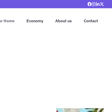
ur Home
Economy
About us
Contact