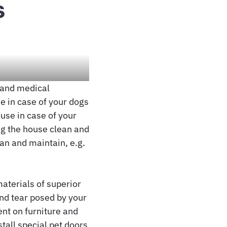
s
c and medical
e in case of your dogs
ouse in case of your
ng the house clean and
ean and maintain, e.g.
materials of superior
and tear posed by your
nt on furniture and
stall special pet doors