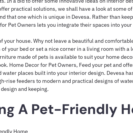
ts. In a bid to offer some innovative ideas on interior d
offer practical solutions, we shall have a look at some of
and that one which is unique in Devesa. Rather than keep
or Pet Owners lets you integrate their spaces into you
of your house. Why not leave a beautiful and comfortable
 of your bed or set a nice corner in a living room with a 
rniture made of pets is available to suit your home dec
look. Home Decor for Pet Owners, Feed your pet and offe
 water places built into your interior design. Devesa ha
gh-rise feeders to modern and practical designs of water
 design and keeping.
ng A Pet-Friendly 