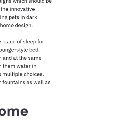
esigns which should be
 the innovative
ing pets in dark
r home design.
 place of sleep for
lounge-style bed.
or and at the same
r them water in
s multiple choices,
 fountains as well as
Home