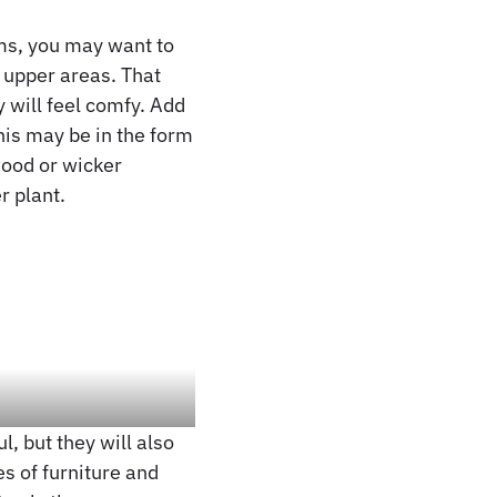
ems, you may want to
r upper areas. That
y will feel comfy. Add
This may be in the form
wood or wicker
r plant.
, but they will also
s of furniture and