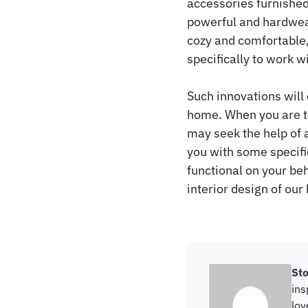
accessories furnished
powerful and hardwear
cozy and comfortable, 
specifically to work w
Such innovations will 
home. When you are th
may seek the help of a
you with some specifi
functional on your beh
interior design of our
St
ins
lov