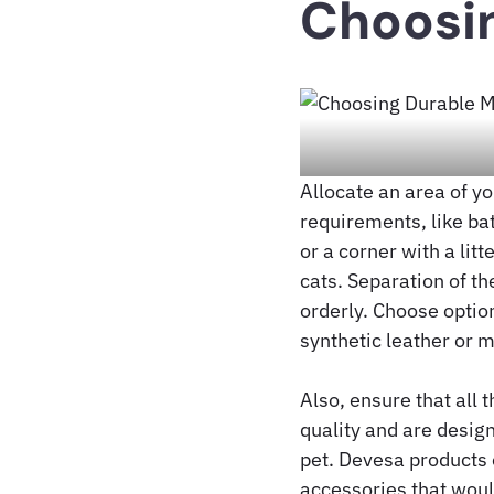
Choosin
Allocate an area of y
requirements, like ba
or a corner with a lit
cats. Separation of th
orderly. Choose option
synthetic leather or m
Also, ensure that all 
quality and are desig
pet. Devesa products 
accessories that would