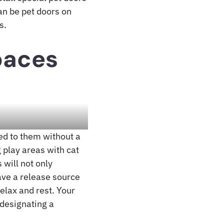
can be pet doors on
s.
paces
ted to them without a
 play areas with cat
 will not only
have a release source
elax and rest. Your
 designating a