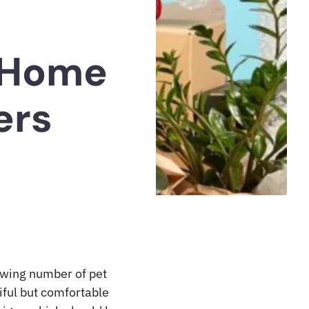
l Home
ers
rowing number of pet
iful but comfortable