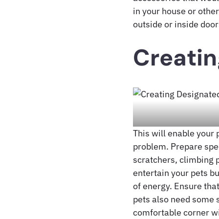
in your house or other
outside or inside door
Creatin
This will enable your 
problem. Prepare spec
scratchers, climbing p
entertain your pets bu
of energy. Ensure that
pets also need some s
comfortable corner wi