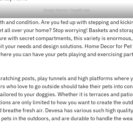
Image Source: Freepik.com
lth and condition. Are you fed up with stepping and kicki
et all over your home? Stop worrying! Baskets and stora
ture with secret compartments, this variety is enormous,
uit your needs and design solutions. Home Decor for Pet
here you can have your pets playing and exercising part
atching posts, play tunnels and high platforms where y
rs who love to go outside should take their pets into co
tailored to your doggies. Whether it is terraces and pati
tions are only limited to how you want to create the out
d breathe fresh air. Devesa has various such high quality,
ets in the outdoors, and are durable to handle the wea