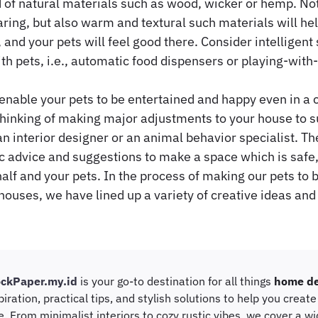
 of natural materials such as wood, wicker or hemp. Not
ing, but also warm and textural such materials will he
and your pets will feel good there. Consider intelligent
ith pets, i.e., automatic food dispensers or playing-with
enable your pets to be entertained and happy even in a c
inking of making major adjustments to your house to su
n interior designer or an animal behavior specialist. Th
c advice and suggestions to make a space which is safe
alf and your pets. In the process of making our pets to 
 houses, we have lined up a variety of creative ideas and
ockPaper.my.id
is your go-to destination for all things
home de
piration, practical tips, and stylish solutions to help you creat
e. From minimalist interiors to cozy rustic vibes, we cover a w