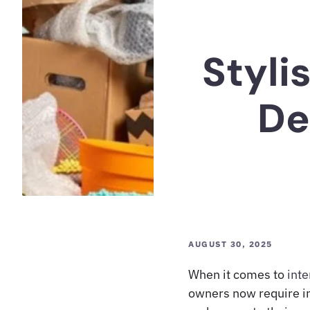
Styli
De
AUGUST 30, 2025
When it comes to
inte
owners now require in