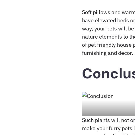
Soft pillows and warm
have elevated beds or 
way, your pets will be
nature elements to the
of pet friendly house
furnishing and decor. 
Conclu
Such plants will not 
make your furry pets 