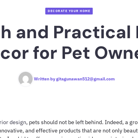
DECORATE YOUR HOME
sh and Practica
cor for Pet Own
Written by
gitagunawan512@gmail.com
rior design
, pets should not be left behind. Indeed, a g
novative, and effective products that are not only beaut