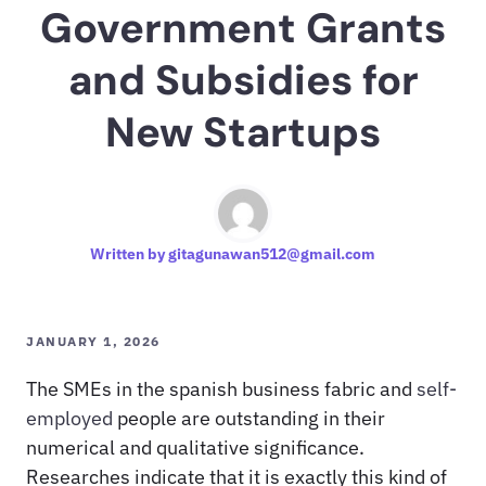
Government Grants
and Subsidies for
New Startups
Written by
gitagunawan512@gmail.com
JANUARY 1, 2026
The SMEs in the spanish business fabric and
self-
employed
people are outstanding in their
numerical and qualitative significance.
Researches indicate that it is exactly this kind of