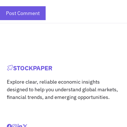
STOCKPAPER
Explore clear, reliable economic insights
designed to help you understand global markets,
financial trends, and emerging opportunities.