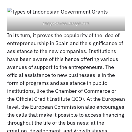
Image Source: Freepik.com
In its turn, it proves the popularity of the idea of
entrepreneurship in Spain and the significance of
assistance to the new companies. Institutions
have been aware of this hence offering various
avenues of support to the entrepreneurs. The
official assistance to new businesses is in the
form of programs and assistance in public
institutions, like the Chamber of Commerce or
the Official Credit Institute (ICO). At the European
level, the European Commission also encourages
the calls that make it possible to access financing
throughout the life of the business: at the
creation, development, and growth stages.