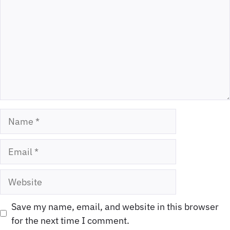
Name
Email
Website
Save my name, email, and website in this browser
for the next time I comment.