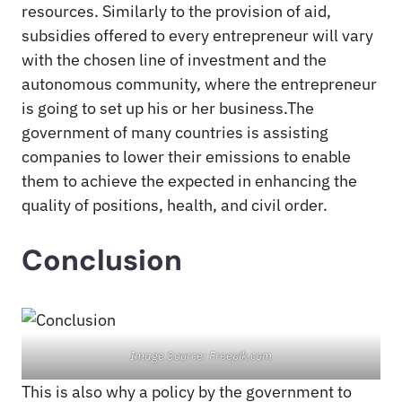
resources. Similarly to the provision of aid,
subsidies offered to every entrepreneur will vary
with the chosen line of investment and the
autonomous community, where the entrepreneur
is going to set up his or her business.The
government of many countries is assisting
companies to lower their emissions to enable
them to achieve the expected in enhancing the
quality of positions, health, and civil order.
Conclusion
Image Source: Freepik.com
This is also why a policy by the government to