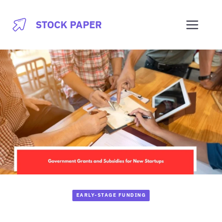
Skip
to
Men
STOCK PAPER
content
EARLY-STAGE FUNDING