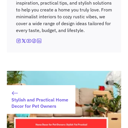
inspiration, practical tips, and stylish solutions
to help you create a home you truly love. From
minimalist interiors to cozy rustic vibes, we
cover a wide range of design ideas tailored for
every taste, budget, and lifestyle.
Stylish and Practical Home
Decor for Pet Owners