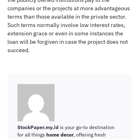
companies or the projects at more advantageous
terms than those available in the private sector.
Such terms normally involve low interest rates,
extension grace or even in some instances the
loan will be forgiven in case the project does not
succeed.
StockPaper.my.id
is your go-to destination
for all things
home decor
, offering fresh