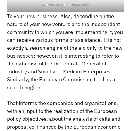
Image Source: Freepik.com
To your new business. Also, depending on the
nature of your new venture and the independent
community in which you are implementing it, you
can receive various forms of assistance. It is not
exactly a search engine of the aid only to the new
businesses; however, it is interesting to refer to
the database of the Directorate General of
Industry and Small and Medium Enterprises.
Similarly, the European Commission too has a
search engine.
That informs the companies and organizations,
with an input to the realization of the European
policy objectives, about the analysis of calls and
proposal co-financed by the European economic