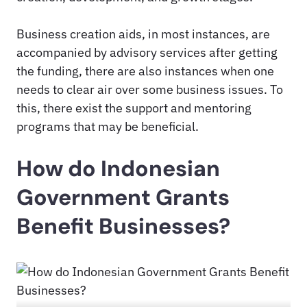
Business creation aids, in most instances, are
accompanied by advisory services after getting
the funding, there are also instances when one
needs to clear air over some business issues. To
this, there exist the support and mentoring
programs that may be beneficial.
How do Indonesian
Government Grants
Benefit Businesses?