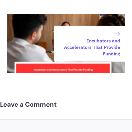
Incubators and
Accelerators That Provide
Funding
Leave a Comment
Comment