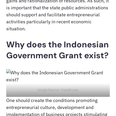
gains and rationalization of resources. As such, it
is important that the state public administrations
should support and facilitate entrepreneurial
activities particularly in recent economic
situation.
Why does the Indonesian
Government Grant exist?
Image Source: Freepik.com
One should create the conditions promoting
entrepreneurial culture, development and
implementation of business projects stimulating