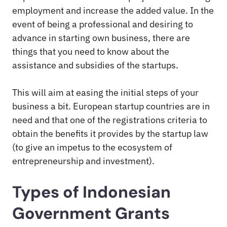
employment and increase the added value. In the
event of being a professional and desiring to
advance in starting own business, there are
things that you need to know about the
assistance and subsidies of the startups.
This will aim at easing the initial steps of your
business a bit. European startup countries are in
need and that one of the registrations criteria to
obtain the benefits it provides by the startup law
(to give an impetus to the ecosystem of
entrepreneurship and investment).
Types of Indonesian
Government Grants