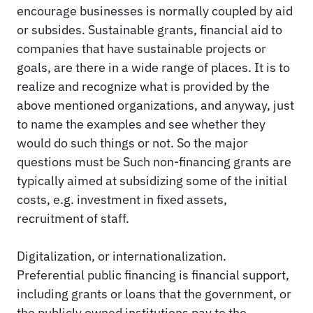
encourage businesses is normally coupled by aid
or subsides. Sustainable grants, financial aid to
companies that have sustainable projects or
goals, are there in a wide range of places. It is to
realize and recognize what is provided by the
above mentioned organizations, and anyway, just
to name the examples and see whether they
would do such things or not. So the major
questions must be Such non-financing grants are
typically aimed at subsidizing some of the initial
costs, e.g. investment in fixed assets,
recruitment of staff.
Digitalization, or internationalization.
Preferential public financing is financial support,
including grants or loans that the government, or
the publicly owned institutions pay to the