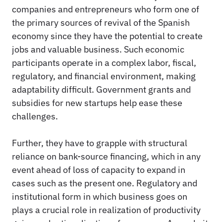
companies and entrepreneurs who form one of
the primary sources of revival of the Spanish
economy since they have the potential to create
jobs and valuable business. Such economic
participants operate in a complex labor, fiscal,
regulatory, and financial environment, making
adaptability difficult. Government grants and
subsidies for new startups help ease these
challenges.
Further, they have to grapple with structural
reliance on bank-source financing, which in any
event ahead of loss of capacity to expand in
cases such as the present one. Regulatory and
institutional form in which business goes on
plays a crucial role in realization of productivity