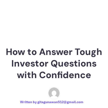
How to Answer Tough
Investor Questions
with Confidence
Written by
gitagunawan512@gmail.com