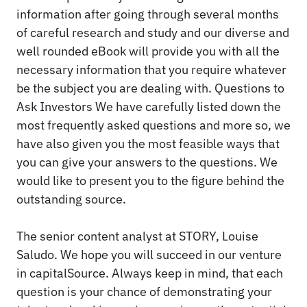
information after going through several months
of careful research and study and our diverse and
well rounded eBook will provide you with all the
necessary information that you require whatever
be the subject you are dealing with. Questions to
Ask Investors We have carefully listed down the
most frequently asked questions and more so, we
have also given you the most feasible ways that
you can give your answers to the questions. We
would like to present you to the figure behind the
outstanding source.
The senior content analyst at STORY, Louise
Saludo. We hope you will succeed in our venture
in capitalSource. Always keep in mind, that each
question is your chance of demonstrating your