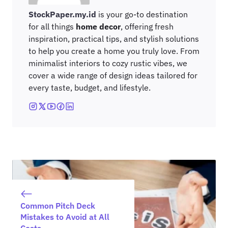
StockPaper.my.id
is your go-to destination
for all things
home decor
, offering fresh
inspiration, practical tips, and stylish solutions
to help you create a home you truly love. From
minimalist interiors to cozy rustic vibes, we
cover a wide range of design ideas tailored for
every taste, budget, and lifestyle.
Common Pitch Deck
Mistakes to Avoid at All
Costs