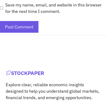
Save my name, email, and website in this browser
for the next time I comment.
STOCKPAPER
Explore clear, reliable economic insights
designed to help you understand global markets,
financial trends, and emerging opportunities.