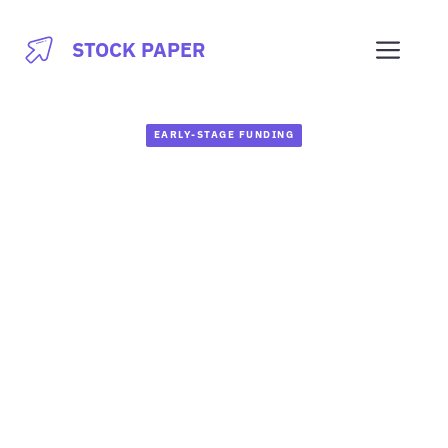
Skip
to
Men
STOCK PAPER
content
EARLY-STAGE FUNDING