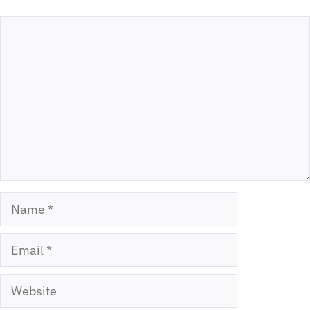
Comment
Name
Email
Website