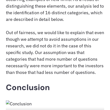
distinguishing these elements, our analysis led to
the identification of 16 distinct categories, which
are described in detail below.
Out of fairness, we would like to explain that even
though we attempt to avoid assumptions in our
research, we did not do it in the case of this
specific study. Our assumption was that
categories that had more number of questions
necessarily were more important to the investors
than those that had less number of questions.
Conclusion