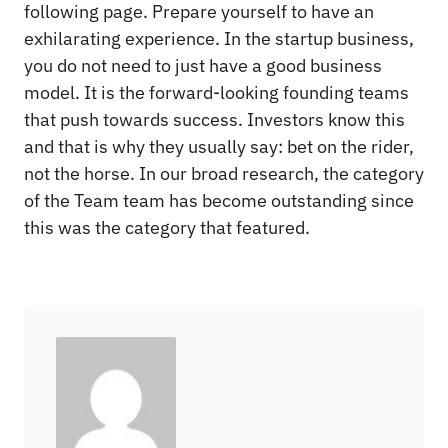
following page. Prepare yourself to have an
exhilarating experience. In the startup business,
you do not need to just have a good business
model. It is the forward-looking founding teams
that push towards success. Investors know this
and that is why they usually say: bet on the rider,
not the horse. In our broad research, the category
of the Team team has become outstanding since
this was the category that featured.