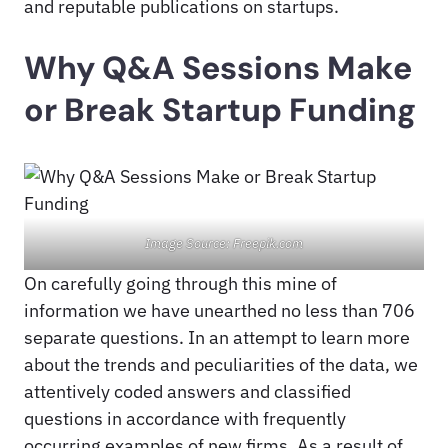
and reputable publications on startups.
Why Q&A Sessions Make
or Break Startup Funding
Image Source: Freepik.com
On carefully going through this mine of
information we have unearthed no less than 706
separate questions. In an attempt to learn more
about the trends and peculiarities of the data, we
attentively coded answers and classified
questions in accordance with frequently
occurring examples of new firms. As a result of