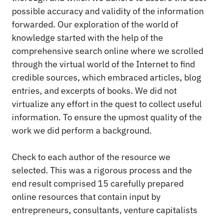
possible accuracy and validity of the information
forwarded. Our exploration of the world of
knowledge started with the help of the
comprehensive search online where we scrolled
through the virtual world of the Internet to find
credible sources, which embraced articles, blog
entries, and excerpts of books. We did not
virtualize any effort in the quest to collect useful
information. To ensure the upmost quality of the
work we did perform a background.
Check to each author of the resource we
selected. This was a rigorous process and the
end result comprised 15 carefully prepared
online resources that contain input by
entrepreneurs, consultants, venture capitalists