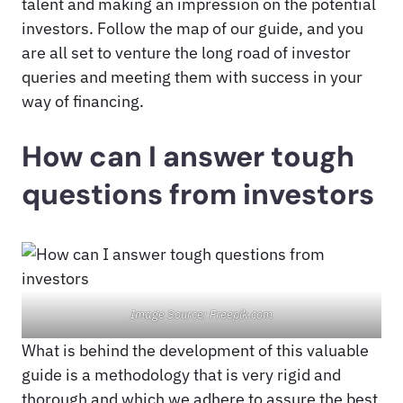
talent and making an impression on the potential
investors. Follow the map of our guide, and you
are all set to venture the long road of investor
queries and meeting them with success in your
way of financing.
How can I answer tough
questions from investors
Image Source: Freepik.com
What is behind the development of this valuable
guide is a methodology that is very rigid and
thorough and which we adhere to assure the best