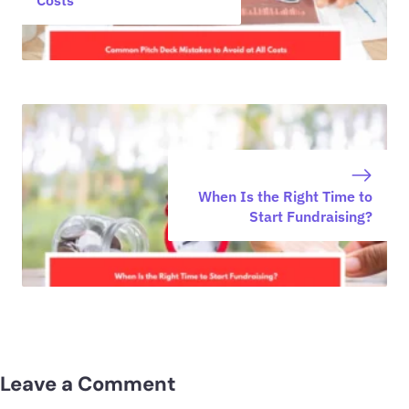
When Is the Right Time to
Start Fundraising?
Leave a Comment