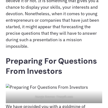
believe it or not. It is something that gives you a
chance to display your skills, your interests and
devotion. Nonetheless, when it comes to young
entrepreneurs or companies that have just been
started, it might appear that forecasting the
precise questions that they will have to answer
during such a presentation is a mission
impossible.
Preparing For Questions
From Investors
Image Source: Freepik.com
We have provided you with a goldmine of