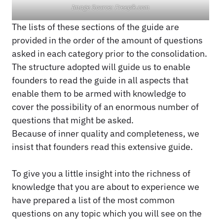
Image Source: Freepik.com
The lists of these sections of the guide are
provided in the order of the amount of questions
asked in each category prior to the consolidation.
The structure adopted will guide us to enable
founders to read the guide in all aspects that
enable them to be armed with knowledge to
cover the possibility of an enormous number of
questions that might be asked.
Because of inner quality and completeness, we
insist that founders read this extensive guide.
To give you a little insight into the richness of
knowledge that you are about to experience we
have prepared a list of the most common
questions on any topic which you will see on the