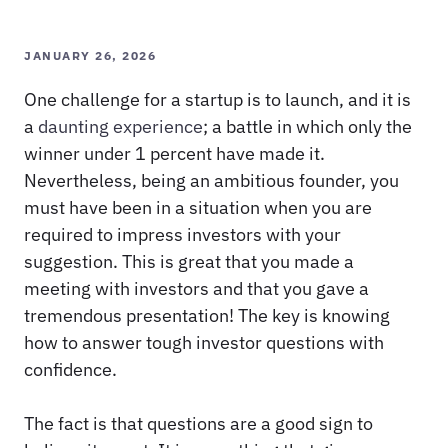
JANUARY 26, 2026
One challenge for a startup is to launch, and it is
a
daunting experience
; a battle in which only the
winner under 1 percent have made it.
Nevertheless, being an ambitious founder, you
must have been in a situation when you are
required to impress investors with your
suggestion. This is great that you made a
meeting with investors and that you gave a
tremendous presentation! The key is knowing
how to answer tough investor questions with
confidence.
The fact is that questions are a good sign to